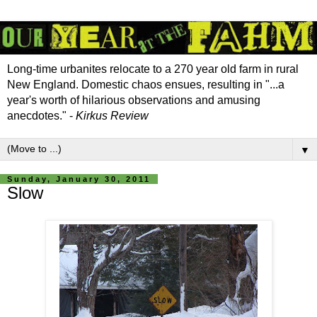
Long-time urbanites relocate to a 270 year old farm in rural
New England. Domestic chaos ensues, resulting in "...a
year's worth of hilarious observations and amusing
anecdotes." -
Kirkus Review
▼
Sunday, January 30, 2011
Slow