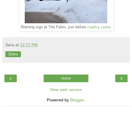
Warning sign at The Fahm, just before
crash-y curve
.
Sara
at
12:17 PM
Share
‹
›
Home
View web version
Powered by
Blogger
.