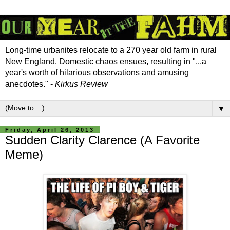
Long-time urbanites relocate to a 270 year old farm in rural
New England. Domestic chaos ensues, resulting in "...a
year's worth of hilarious observations and amusing
anecdotes." -
Kirkus Review
▼
Friday, April 26, 2013
Sudden Clarity Clarence (A Favorite
Meme)