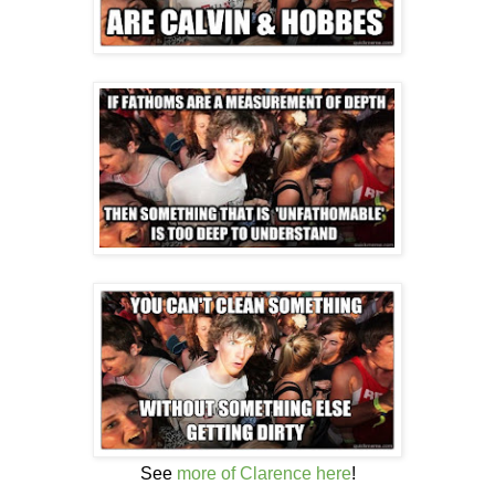
See
more of Clarence here
!