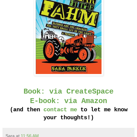
Book: via CreateSpace
E-book: via Amazon
(and then
contact me
to let me know
your thoughts!)
Sara
at
11:56 AM