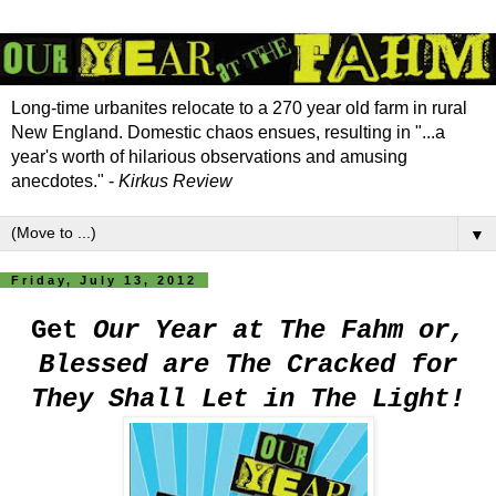
Long-time urbanites relocate to a 270 year old farm in rural
New England. Domestic chaos ensues, resulting in "...a
year's worth of hilarious observations and amusing
anecdotes." -
Kirkus Review
▼
Friday, July 13, 2012
Get
Our Year at The Fahm or,
Blessed are The Cracked for
They Shall Let in The Light!