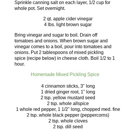
Sprinkle canning salt on each layer, 1/2 cup for
whole pot. Set overnight.
2 qt. apple cider vinegar
4 lbs. light brown sugar
Bring vinegar and sugar to boil. Drain off
tomatoes and onions. When brown sugar and
vinegar comes to a boil, pour into tomatoes and
onions. Put 2 tablespoons of mixed pickling
spice (recipe below) in cheese cloth. Boil 1/2 to 1
hour.
Homemade Mixed Pickling Spice
4 cinnamon sticks, 3" long
1 dried ginger root, 1" long
2 tsp. yellow mustard seed
2 tsp. whole allspice
1 whole red pepper, 1 1/2" long, chopped med. fine
2 tsp. whole black pepper (peppercorns)
2 tsp. whole cloves
2 tsp. dill seed