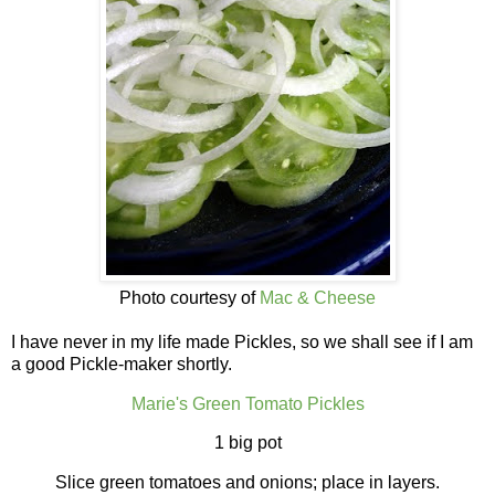
Photo courtesy of
Mac & Cheese
I have never in my life made Pickles, so we shall see if I am
a good Pickle-maker shortly.
Marie's Green Tomato Pickles
1 big pot
Slice green tomatoes and onions; place in layers.