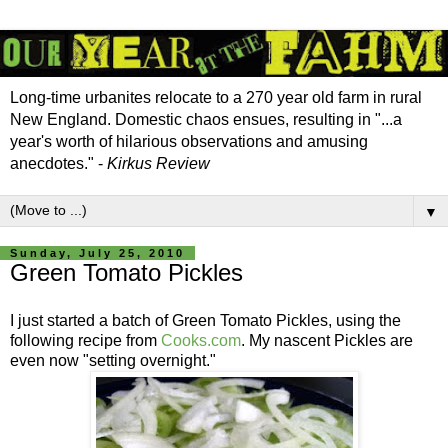
Long-time urbanites relocate to a 270 year old farm in rural
New England. Domestic chaos ensues, resulting in "...a
year's worth of hilarious observations and amusing
anecdotes." -
Kirkus Review
▼
Sunday, July 25, 2010
Green Tomato Pickles
I just started a batch of Green Tomato Pickles, using the
following recipe from
Cooks.com
. My nascent Pickles are
even now "setting overnight."