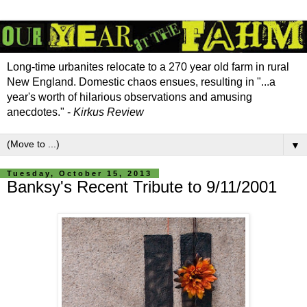
Long-time urbanites relocate to a 270 year old farm in rural
New England. Domestic chaos ensues, resulting in "...a
year's worth of hilarious observations and amusing
anecdotes." -
Kirkus Review
▼
Tuesday, October 15, 2013
Banksy's Recent Tribute to 9/11/2001