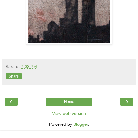
Sara
at
7:03 PM
Share
‹
›
Home
View web version
Powered by
Blogger
.