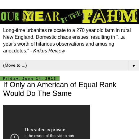
Long-time urbanites relocate to a 270 year old farm in rural
New England. Domestic chaos ensues, resulting in "...a
year's worth of hilarious observations and amusing
anecdotes." -
Kirkus Review
▼
Friday, June 14, 2013
If Only an American of Equal Rank
Would Do The Same