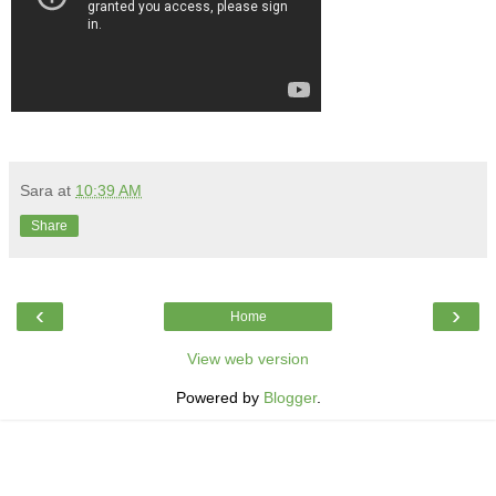
Sara
at
10:39 AM
Share
‹
›
Home
View web version
Powered by
Blogger
.