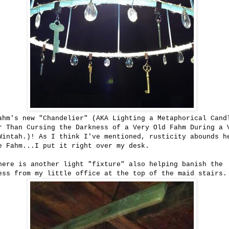
ahm's new "Chandelier" (AKA Lighting a Metaphorical Cand
r Than Cursing the Darkness of a Very Old Fahm During a 
Wintah.)! As I think I've mentioned, rusticity abounds h
e Fahm...I put it right over my desk.
here is another light "fixture" also helping banish the
ess from my little office at the top of the maid stairs.