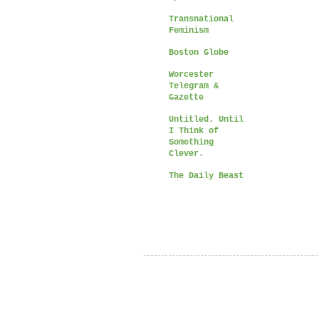
Transnational
Feminism
Boston Globe
Worcester
Telegram &
Gazette
Untitled. Until
I Think of
Something
Clever.
The Daily Beast