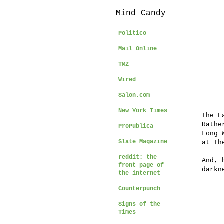
Mind Candy
Politico
Mail Online
TMZ
Wired
Salon.com
New York Times
The F
Rathe
ProPublica
Long 
Slate Magazine
at Th
reddit: the
And, 
front page of
darkn
the internet
Counterpunch
Signs of the
Times