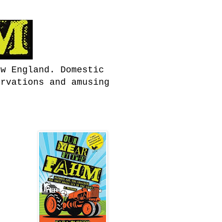
ew England. Domestic
ervations and amusing