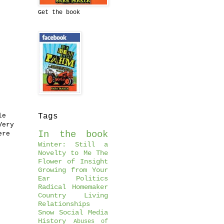
Get the book
le
Tags
Very
In the book
ere
Winter: Still a
Novelty to Me
The
Flower of Insight
Growing from Your
Ear
Politics
Radical Homemaker
Country Living
Relationships
Snow
Social Media
History
Abuses of