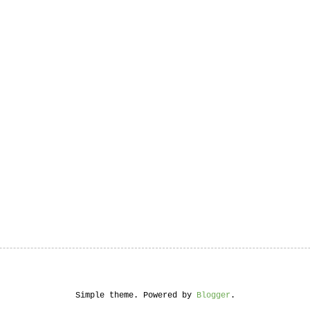
Simple theme. Powered by
Blogger
.