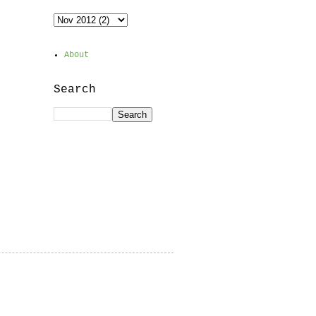
About
Search