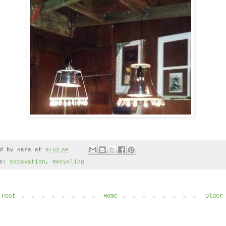
ed by
Sara
at
9:52 AM
ls:
Excavation
,
Recycling
 Post
Home
Older