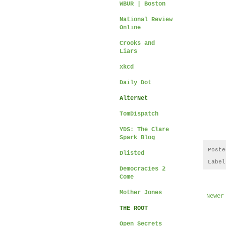
WBUR | Boston
National Review
Online
Crooks and
Liars
xkcd
Daily Dot
AlterNet
TomDispatch
YDS: The Clare
Spark Blog
Post
Dlisted
Labe
Democracies 2
Come
Mother Jones
Newer
THE ROOT
Open Secrets