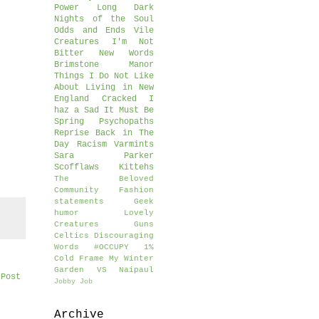
Power
Long Dark
Nights of the Soul
Odds and Ends
Vile
Creatures
I'm Not
Bitter
New Words
Brimstone Manor
Things I Do Not Like
About Living in New
England
Cracked
I
haz a Sad
It Must Be
Spring
Psychopaths
Reprise
Back in The
Day
Racism
Varmints
Sara Parker
Scofflaws
Kittehs
The Beloved
Community
Fashion
statements
Geek
humor
Lovely
Creatures
Guns
Celtics
Discouraging
Words
#OCCUPY
1%
Cold Frame
My Winter
Garden
VS Naipaul
 Post
Jobby Job
Archive