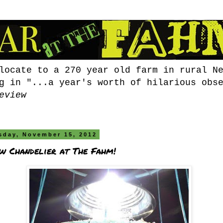
locate to a 270 year old farm in rural N
g in "...a year's worth of hilarious obs
eview
sday, November 15, 2012
w Chandelier at The Fahm!