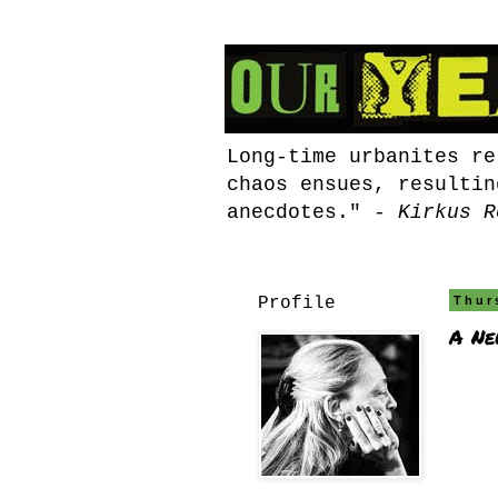
Long-time urbanites re
chaos ensues, resultin
anecdotes." -
Kirkus R
Profile
Thur
A Ne