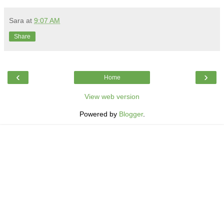
Sara
at
9:07 AM
Share
‹
›
Home
View web version
Powered by
Blogger
.