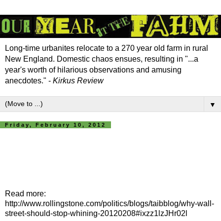
Long-time urbanites relocate to a 270 year old farm in rural
New England. Domestic chaos ensues, resulting in "...a
year's worth of hilarious observations and amusing
anecdotes." -
Kirkus Review
▼
Friday, February 10, 2012
Read more:
http://www.rollingstone.com/politics/blogs/taibblog/why-wall-
street-should-stop-whining-20120208#ixzz1lzJHr02l