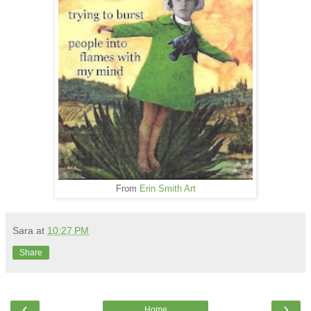
From
Erin Smith Art
Sara
at
10:27 PM
Share
‹
›
Home