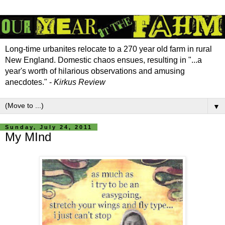
Long-time urbanites relocate to a 270 year old farm in rural
New England. Domestic chaos ensues, resulting in "...a
year's worth of hilarious observations and amusing
anecdotes." -
Kirkus Review
▼
Sunday, July 24, 2011
My MInd