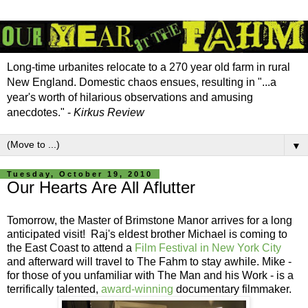
Long-time urbanites relocate to a 270 year old farm in rural
New England. Domestic chaos ensues, resulting in "...a
year's worth of hilarious observations and amusing
anecdotes." -
Kirkus Review
▼
Tuesday, October 19, 2010
Our Hearts Are All Aflutter
Tomorrow, the Master of Brimstone Manor arrives for a long
anticipated visit! Raj's eldest brother Michael is coming to
the East Coast to attend a
Film Festival in New York City
and afterward will travel to The Fahm to stay awhile. Mike -
for those of you unfamiliar with The Man and his Work - is a
terrifically talented,
award-winning
documentary filmmaker.