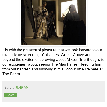
It is with the greatest of pleasure that we look forward to our
own private screening of his latest Works. Above and
beyond the excitement brewing about Mike's films though, is
our excitement about seeing The Man himself, feeding him
from our harvest, and showing him all of our little life here at
The Fahm.
Sara
at
8:49 AM
Share