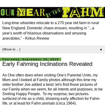
Long-time urbanites relocate to a 270 year old farm in rural
New England. Domestic chaos ensues, resulting in "...a
year's worth of hilarious observations and amusing
anecdotes." -
Kirkus Review
▼
Thursday, September 16, 2010
Early Fahming Inclinations Revealed
As One often does when visiting One's Parental Units, my
Mom and I looked at Family photos although this time my
older brother Joe added a twist: let's find those pictures of
our Family when we seem, for all intents and purposes, to be
Smiling Happy People. To my surprise, two pictures
surfaced of me as a child, showing early affection for Fahm
life, or at least for Fahm animals (circa 1964).