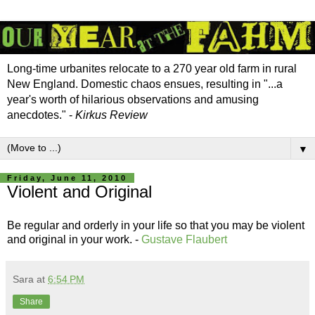
Long-time urbanites relocate to a 270 year old farm in rural
New England. Domestic chaos ensues, resulting in "...a
year's worth of hilarious observations and amusing
anecdotes." -
Kirkus Review
▼
Friday, June 11, 2010
Violent and Original
Be regular and orderly in your life so that you may be violent
and original in your work. -
Gustave Flaubert
Sara
at
6:54 PM
Share