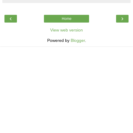
‹
›
Home
View web version
Powered by
Blogger
.