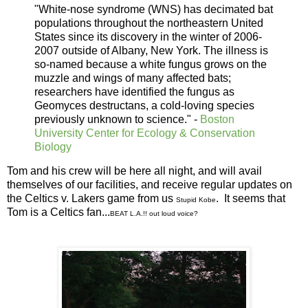
"White-nose syndrome (WNS) has decimated bat
populations throughout the northeastern United
States since its discovery in the winter of 2006-
2007 outside of Albany, New York. The illness is
so-named because a white fungus grows on the
muzzle and wings of many affected bats;
researchers have identified the fungus as
Geomyces destructans, a cold-loving species
previously unknown to science." -
Boston
University Center for Ecology & Conservation
Biology
Tom and his crew will be here all night, and will avail
themselves of our facilities, and receive regular updates on
the Celtics v. Lakers game from us
. It seems that
Stupid Kobe
Tom is a Celtics fan...
BEAT L.A.!! out loud voice?