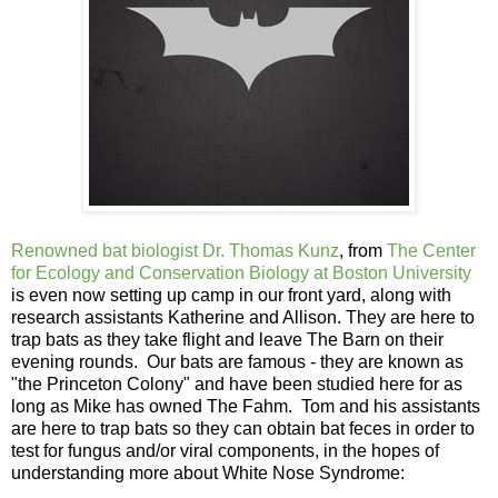
Renowned bat biologist
Dr. Thomas Kunz
, from
The Center
for Ecology and Conservation Biology at Boston University
is even now setting up camp in our front yard, along with
research assistants Katherine and Allison. They are here to
trap bats as they take flight and leave The Barn on their
evening rounds. Our bats are famous - they are known as
"the Princeton Colony" and have been studied here for as
long as Mike has owned The Fahm. Tom and his assistants
are here to trap bats so they can obtain bat feces in order to
test for fungus and/or viral components, in the hopes of
understanding more about White Nose Syndrome: