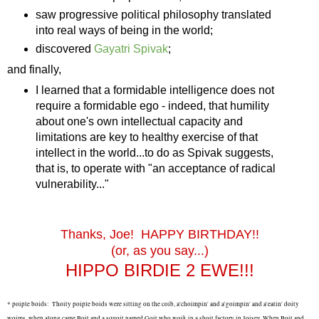
saw progressive political philosophy translated
into real ways of being in the world;
discovered
Gayatri Spivak
;
and finally,
I learned that a formidable intelligence does not
require a formidable ego - indeed, that humility
about one's own intellectual capacity and
limitations are key to healthy exercise of that
intellect in the world...to do as Spivak suggests,
that is, to operate with "an acceptance of radical
vulnerability..."
Thanks, Joe! HAPPY BIRTHDAY!!
(or, as you say...)
HIPPO BIRDIE 2 EWE!!!
*
poiple boids:
Thoity poiple boids were sitting on the coib, a'choimpin' and a'goimpin' and a'eatin' doity
woims, when along came Boit and a squoit named Goit who woik in a shoit factory in Joisey. When Boit and