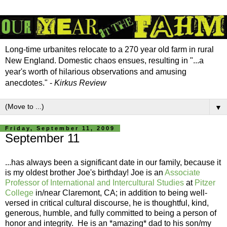
Long-time urbanites relocate to a 270 year old farm in rural
New England. Domestic chaos ensues, resulting in "...a
year's worth of hilarious observations and amusing
anecdotes." -
Kirkus Review
▼
Friday, September 11, 2009
September 11
...has always been a significant date in our family, because it
is my oldest brother Joe's birthday! Joe is an
Associate
Professor of International and Intercultural Studies
at
Pitzer
College
in/near Claremont, CA; in addition to being well-
versed in critical cultural discourse, he is thoughtful, kind,
generous, humble, and fully committed to being a person of
honor and integrity. He is an *amazing* dad to his son/my