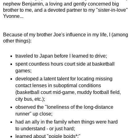
nephew Benjamin, a loving and gently concerned big
brother to me, and a devoted partner to my "sister-in-love"
Yvonne...
Because of my brother Joe's influence in my life, I (among
other things):
traveled to Japan before I learned to drive;
spent countless hours court side at basketball
games;
developed a latent talent for locating missing
contact lenses in suboptimal conditions
(basketball court mid-game, muddy football field,
city bus, etc.);
observed the "loneliness of the long-distance
runner" up close;
had an ally in the family when things were hard
to understand - or just hard;
learned about "poiple boids*;"